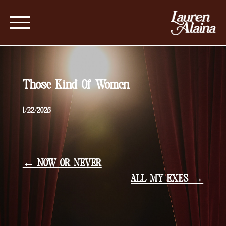
Those Kind Of Women
1/22/2025
← NOW OR NEVER
ALL MY EXES →