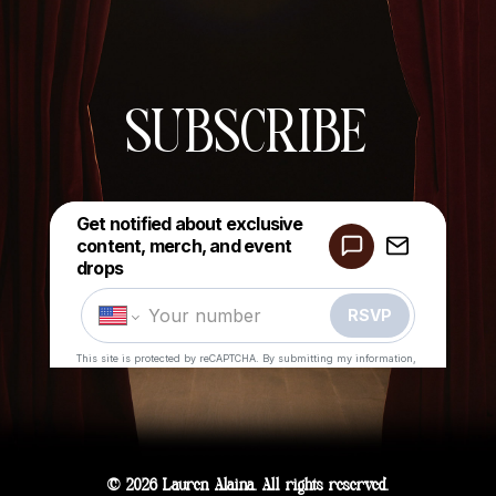
SUBSCRIBE
© 2026 Lauren Alaina. All rights reserved.