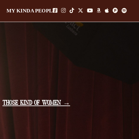
MY KINDA PEOPLE
THOSE KIND OF WOMEN →