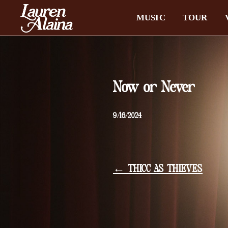
MUSIC
TOUR
Now or Never
9/16/2024
← THICC AS THIEVES