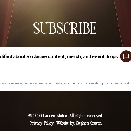
SUBSCRIBE
© 2026 Lauren Alaina. All rights reserved.
Privacy Policy
| Website by:
Stephen Craven