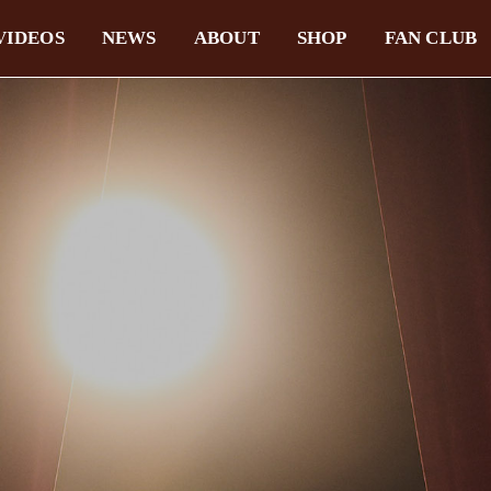
VIDEOS
NEWS
ABOUT
SHOP
FAN CLUB