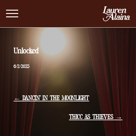
Unlocked
6/2/2023
← DANCIN’ IN THE MOONLIGHT
THICC AS THIEVES →