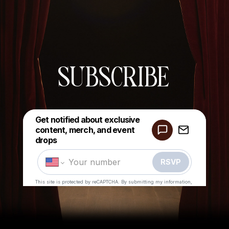
SUBSCRIBE