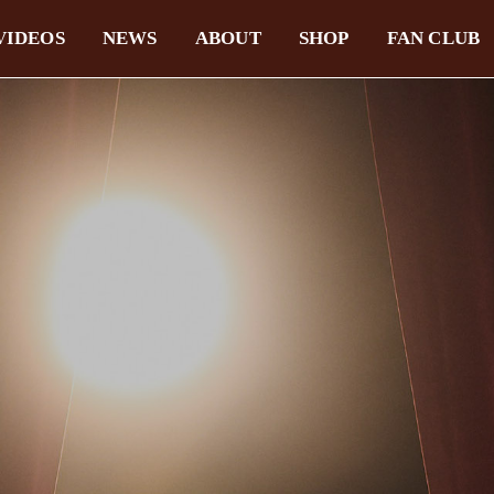
VIDEOS
NEWS
ABOUT
SHOP
FAN CLUB