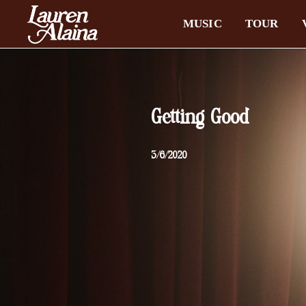
MUSIC
TOUR
Getting Good
3/6/2020