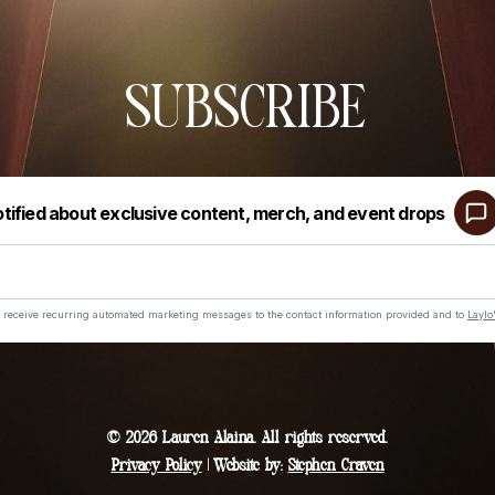
SUBSCRIBE
© 2026 Lauren Alaina. All rights reserved.
Privacy Policy
| Website by:
Stephen Craven