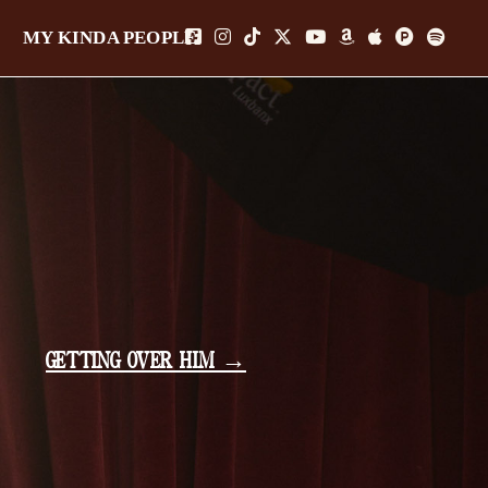
MY KINDA PEOPLE
GETTING OVER HIM →