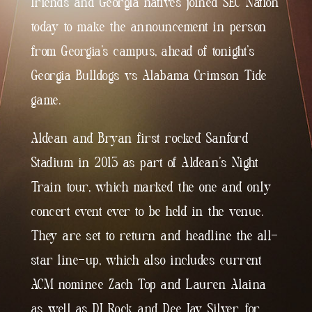
friends and Georgia natives joined SEC Nation
today to make the announcement in person
from Georgia’s campus, ahead of tonight’s
Georgia Bulldogs vs Alabama Crimson Tide
game.
Aldean and Bryan first rocked Sanford
Stadium in 2013 as part of Aldean’s Night
Train tour, which marked the one and only
concert event ever to be held in the venue.
They are set to return and headline the all-
star line-up, which also includes current
ACM nominee Zach Top and Lauren Alaina
as well as DJ Rock and Dee Jay Silver, for