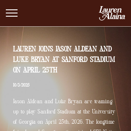
LAUREN JOINS JASON ALDEAN AND
LUKE BRYAN AT SANFORD STADIUM
ON APRIL 25TH
10/3/2025
Jason Aldean and Luke Bryan are teaming
up to play Sanford Stadium at the University
of Georgia on April 25th, 2026. The longtime