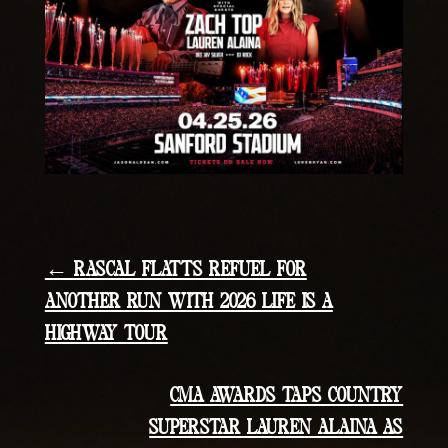
← RASCAL FLATTS REFUEL FOR
ANOTHER RUN WITH 2026 LIFE IS A
HIGHWAY TOUR
CMA AWARDS TAPS COUNTRY
SUPERSTAR LAUREN ALAINA AS