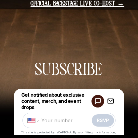
OFFICIAL BACKSTAGE LIVE CO-HOST →
SUBSCRIBE