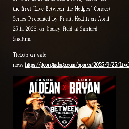
the first “Live Between the Hedges” Concert
Series Presented by Pruitt Health on April
25th, 2026, on Dooley Field at Sanford
Stadium.
Tickets on sale
now:
https://georgiadogs.com/sports/2025/9/23/Li