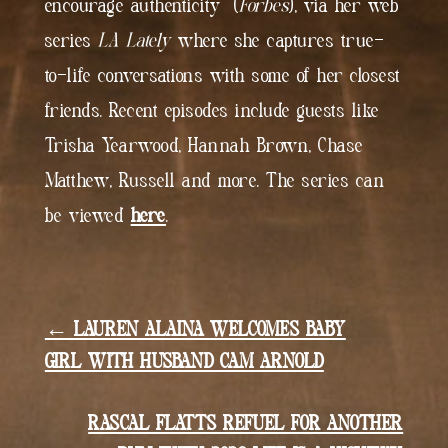
encourage authenticity” (
Forbes
), via her web
series
LA Lately
where she captures true-
to-life conversations with some of her closest
friends. Recent episodes include guests like
Trisha Yearwood, Hannah Brown, Chase
Matthew, Russell and more. The series can
be viewed
here
.
← LAUREN ALAINA WELCOMES BABY
GIRL WITH HUSBAND CAM ARNOLD
RASCAL FLATTS REFUEL FOR ANOTHER