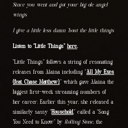
Since you went and got your big ole angel
wings
I give a little less damn ’bout the little things
Listen to “Little Things”
here
.
“Little Things” follows a string of resonating
releases from Alaina including “
All My Exes
(feat. Chase Matthew)
,” which gave Alaina the
biggest first-week streaming numbers of
her career. Earlier this year, she released a
similarly sassy “
Household
,” called a “Song
You Need to Know” by
Rolling Stone
, the