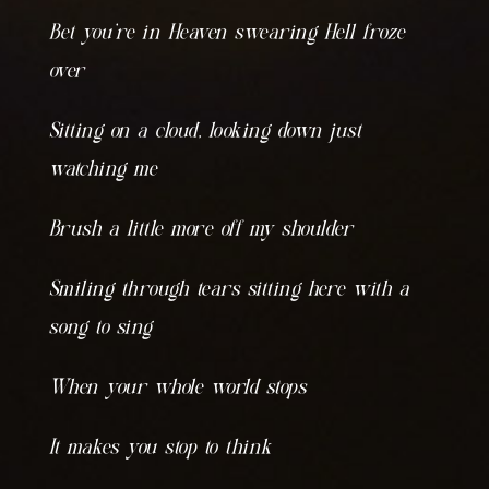
Bet you’re in Heaven swearing Hell froze
over
Sitting on a cloud, looking down just
watching me
Brush a little more off my shoulder
Smiling through tears sitting here with a
song to sing
When your whole world stops
It makes you stop to think