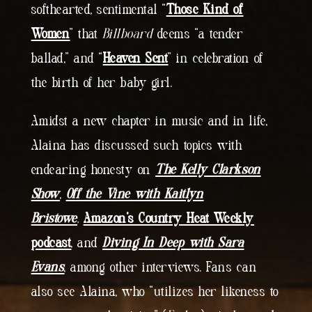
softhearted, sentimental “
Those Kind of
Women
” that
Billboard
deems “a tender
ballad,” and “
Heaven Sent
” in celebration of
the birth of her baby girl.
Amidst a new chapter in music and in life,
Alaina has discussed such topics with
endearing honesty on
The Kelly Clarkson
Show
,
Off the Vine with Kaitlyn
Bristowe
,
Amazon’s Country Heat Weekly
podcast
, and
Diving In Deep with Sara
Evans
, among other interviews. Fans can
also see Alaina, who “utilizes her likeness to