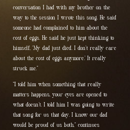
conversation I had with my brother on the
way to the session I wrote this song. He said
someone had complained to him about the
cost of eggs. He said he just kept thinking to
himself, ‘My dad just died. I don’t really care
about the cost of eggs anymore.’ It really
struck me.”
“I told him when something that really
matters happens, your eyes are opened to
what doesn’t. I told him I was going to write
that song for us that day. I know our dad
would be proud of us both,” continues