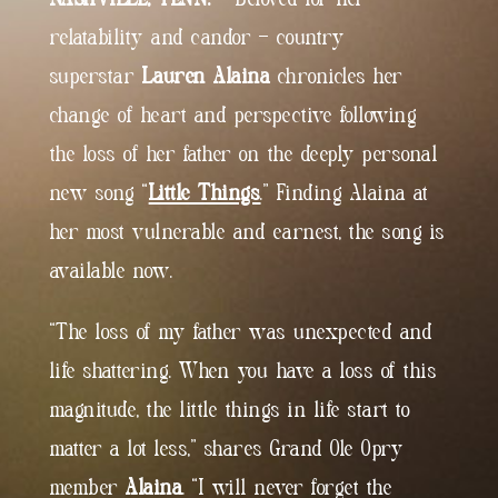
relatability and candor – country
superstar
Lauren Alaina
chronicles her
change of heart and perspective following
the loss of her father on the deeply personal
new song “
Little Things
.” Finding Alaina at
her most vulnerable and earnest, the song is
available now.
“The loss of my father was unexpected and
life shattering. When you have a loss of this
magnitude, the little things in life start to
matter a lot less,” shares Grand Ole Opry
member
Alaina
. “I will never forget the