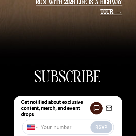
RUN WITH 2026 LIFE IS A HIGHWAY
TOUR →
SUBSCRIBE