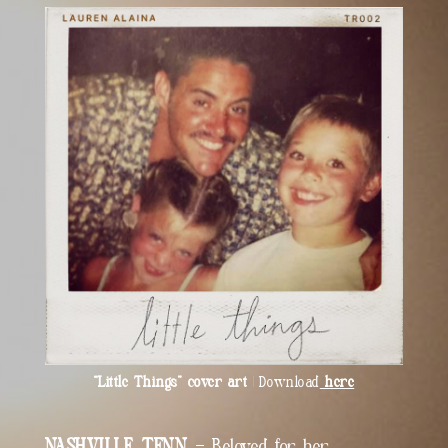
“Little Things” cover art
| Download
here
NASHVILLE, TENN.
– Beloved for her