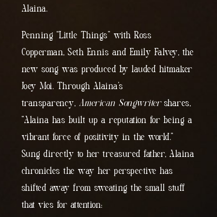
Alaina.
Penning “Little Things” with Ross
Copperman, Seth Ennis and Emily Falvey, the
new song was produced by lauded hitmaker
Joey Moi. Through Alaina’s
transparency,
American Songwriter
shares,
“Alaina has built up a reputation for being a
vibrant force of positivity in the world.”
Sung directly to her treasured father, Alaina
chronicles the way her perspective has
shifted away from sweating the small stuff
that vies for attention: