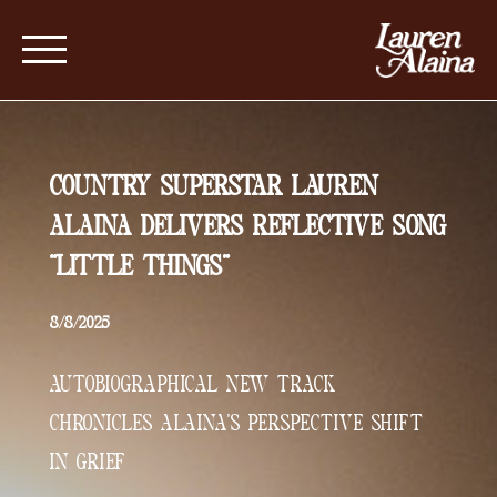
COUNTRY SUPERSTAR LAUREN
ALAINA DELIVERS REFLECTIVE SONG
“LITTLE THINGS”
8/8/2025
AUTOBIOGRAPHICAL NEW TRACK
CHRONICLES ALAINA’S PERSPECTIVE SHIFT
IN GRIEF