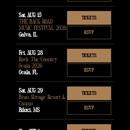
Sat, AUG 15
TICKETS
THE BACK ROAD
MUSIC FESTIVAL 2026
RSVP
Galva, IL
Fri, AUG 28
TICKETS
Rock The Country
Ocala 2026
RSVP
Ocala, FL
Sat, AUG 29
TICKETS
Beau Rivage Resort &
Casino
RSVP
Biloxi, MS