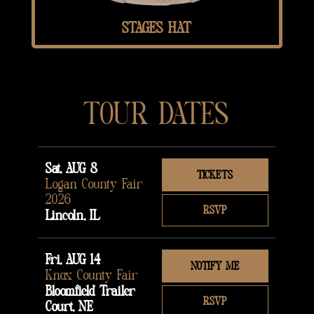
STAGES HAT
TOUR DATES
Sat, AUG 8
TICKETS
Logan County Fair
2026
RSVP
Lincoln, IL
Fri, AUG 14
NOTIFY ME
Knox County Fair
Bloomfield Trailer
RSVP
Court, NE