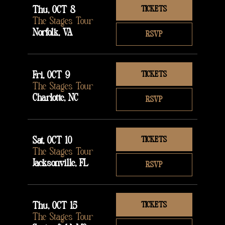
Thu, OCT 8
TICKETS
The Stages Tour
Norfolk, VA
RSVP
Fri, OCT 9
TICKETS
The Stages Tour
Charlotte, NC
RSVP
Sat, OCT 10
TICKETS
The Stages Tour
Jacksonville, FL
RSVP
Thu, OCT 15
TICKETS
The Stages Tour