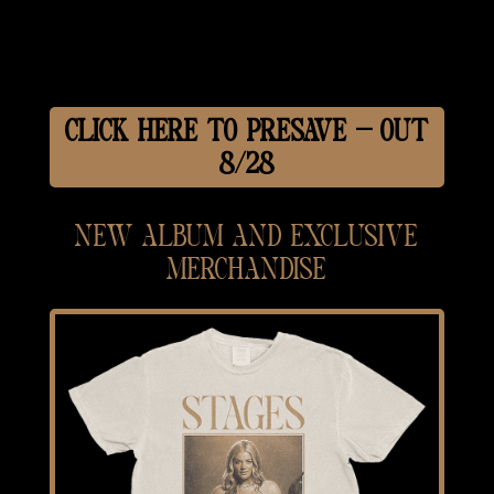
CLICK HERE TO PRESAVE — OUT
8/28
NEW ALBUM AND EXCLUSIVE
MERCHANDISE