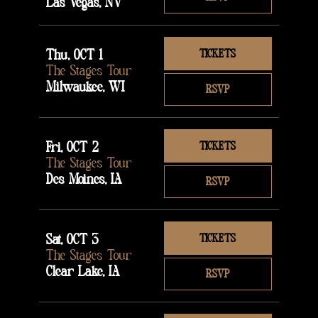
Las Vegas, NV
Thu, OCT 1
TICKETS
The Stages Tour
Milwaukee, WI
RSVP
Fri, OCT 2
TICKETS
The Stages Tour
Des Moines, IA
RSVP
Sat, OCT 3
TICKETS
The Stages Tour
Clear Lake, IA
RSVP