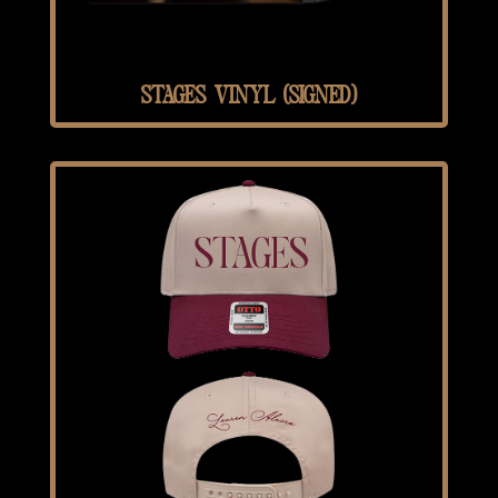
STAGES VINYL (SIGNED)