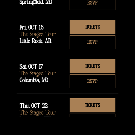
Springfield, MO
RSVP
Fri, OCT 16
TICKETS
The Stages Tour
Little Rock, AR
RSVP
Sat, OCT 17
TICKETS
The Stages Tour
Columbia, MO
RSVP
Thu, OCT 22
TICKETS
The Stages Tour
Lexington, KY
RSVP