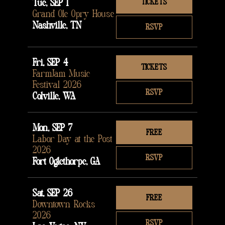
Tue, SEP 1
TICKETS
Grand Ole Opry House
Nashville, TN
RSVP
Fri, SEP 4
TICKETS
FarmJam Music
Festival 2026
RSVP
Colville, WA
Mon, SEP 7
FREE
Labor Day at the Post
2026
RSVP
Fort Oglethorpe, GA
Sat, SEP 26
FREE
Downtown Rocks
2026
RSVP