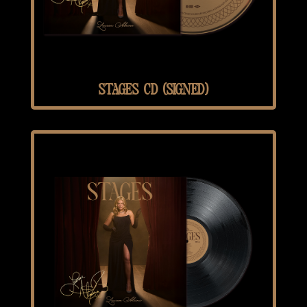
STAGES CD (SIGNED)