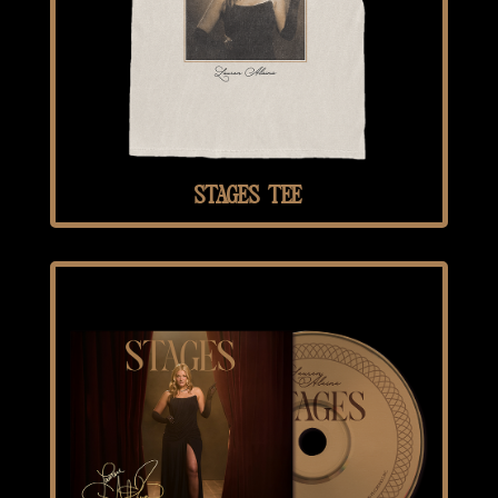
STAGES TEE